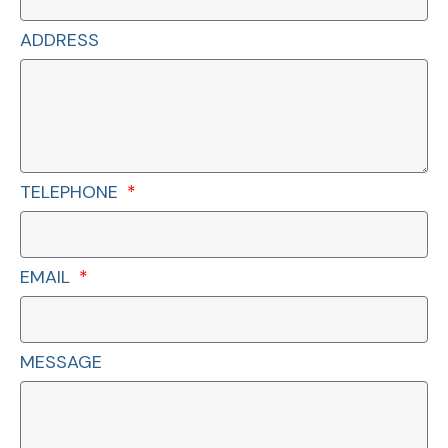
ADDRESS
TELEPHONE
EMAIL
MESSAGE