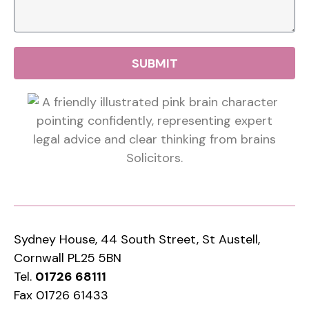
SUBMIT
Sydney House, 44 South Street, St Austell,
Cornwall PL25 5BN
Tel.
01726 68111
Fax 01726 61433