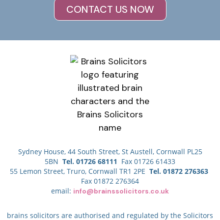
CONTACT US NOW
Sydney House, 44 South Street, St Austell, Cornwall PL25
5BN
Tel. 01726 68111
Fax 01726 61433
55 Lemon Street, Truro, Cornwall TR1 2PE
Tel. 01872 276363
Fax 01872 276364
email:
info@brainssolicitors.co.uk
brains solicitors are authorised and regulated by the Solicitors