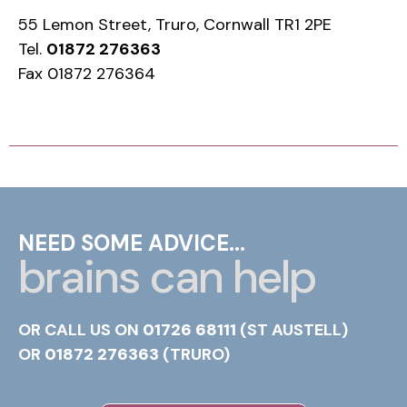
55 Lemon Street, Truro, Cornwall TR1 2PE
Tel.
01872 276363
Fax 01872 276364
NEED SOME ADVICE...
brains can help
OR CALL US ON
01726 68111
(ST AUSTELL)
OR
01872 276363
(TRURO)