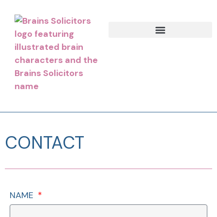
CONTACT
NAME