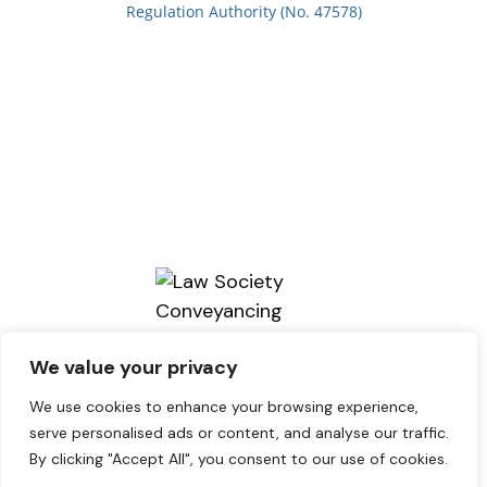
Regulation Authority (No. 47578)
We value your privacy
We use cookies to enhance your browsing experience,
serve personalised ads or content, and analyse our traffic.
By clicking "Accept All", you consent to our use of cookies.
Copyright © 2026. brains Solicitors.