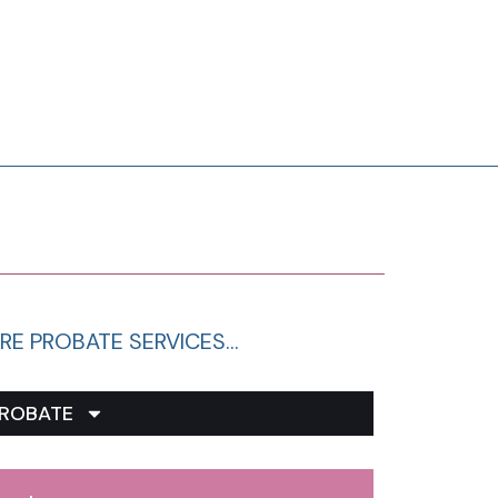
RE PROBATE SERVICES…
ROBATE