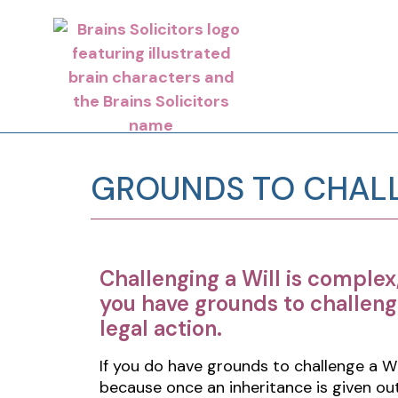
GROUNDS TO CHALL
Challenging a Will is complex
you have grounds to challeng
legal action.
If you do have grounds to challenge a Wi
because once an inheritance is given out,