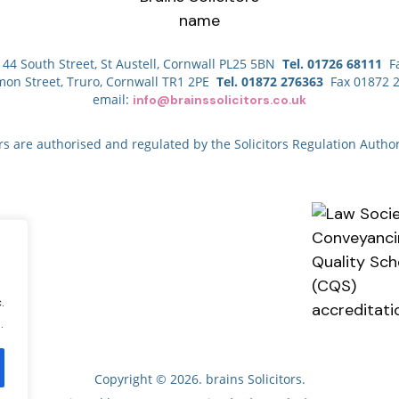
44 South Street, St Austell, Cornwall PL25 5BN
Tel. 01726 68111
Fa
mon Street, Truro, Cornwall TR1 2PE
Tel. 01872 276363
Fax 01872 
email:
info@brainssolicitors.co.uk
ors are authorised and regulated by the Solicitors Regulation Author
.
.
Copyright © 2026. brains Solicitors.