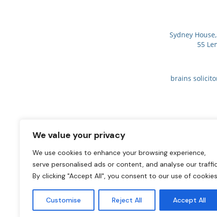
Sydney House, 
55 Le
brains solicit
We value your privacy
We use cookies to enhance your browsing experience,
serve personalised ads or content, and analyse our traffic
By clicking "Accept All", you consent to our use of cookies
Customise
Reject All
Accept All