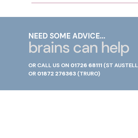
NEED SOME ADVICE...
brains can help
OR CALL US ON
01726 68111
(ST AUSTELL
OR
01872 276363
(TRURO)