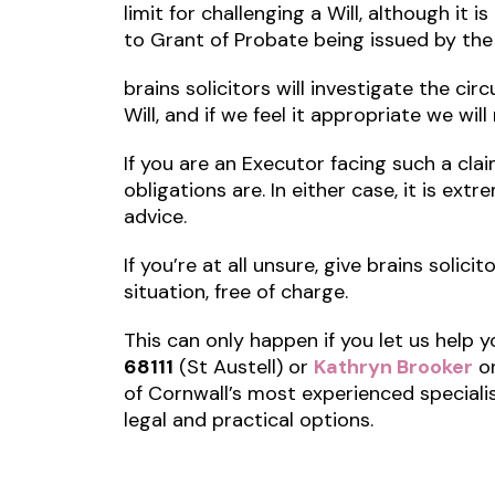
limit for challenging a Will, although it 
to Grant of Probate being issued by the
brains solicitors will investigate the c
Will, and if we feel it appropriate we wil
If you are an Executor facing such a cla
obligations are. In either case, it is ex
advice.
If you’re at all unsure, give brains solici
situation, free of charge.
This can only happen if you let us help y
68111
(St Austell) or
Kathryn Brooker
o
of Cornwall’s most experienced speciali
legal and practical options.