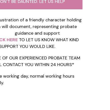
ON'T BE DAUNTED: LET US HELP
CK HERE
TO LET US KNOW WHAT KIND
SUPPORT YOU WOULD LIKE.
 OF OUR EXPERIENCED PROBATE TEAM
L CONTACT YOU WITHIN 24 HOURS*
e working day, normal working hours
ly.