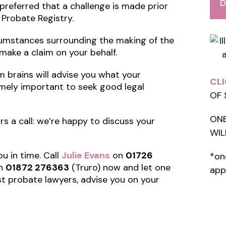
D
is preferred that a challenge is made prior
 Probate Registry.
ircumstances surrounding the making of the
l make a claim on your behalf.
im brains will advise you what your
CLI
tremely important to seek good legal
OF 
ONE
tors a call: we’re happy to discuss your
WIL
ou in time. Call
Julie Evans
on
01726
*on
n
01872 276363
(Truro) now and let one
app
st probate lawyers, advise you on your