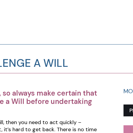
ENGE A WILL
MO
, so always make certain that
e a Will before undertaking
P
ll, then you need to act quickly –
 it’s hard to get back. There is no time