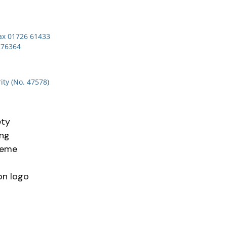
x 01726 61433
276364
ity (No. 47578)