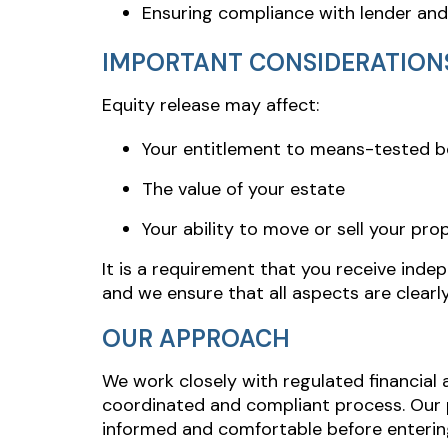
Ensuring compliance with lender an
IMPORTANT CONSIDERATION
Equity release may affect:
Your entitlement to means-tested b
The value of your estate
Your ability to move or sell your pro
It is a requirement that you receive inde
and we ensure that all aspects are clearl
OUR APPROACH
We work closely with regulated financial 
coordinated and compliant process. Our pr
informed and comfortable before enterin