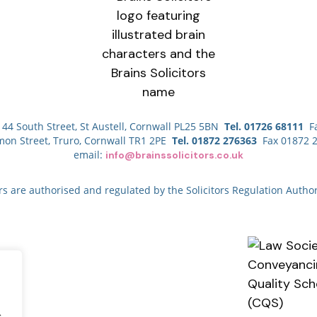
44 South Street, St Austell, Cornwall PL25 5BN
Tel. 01726 68111
Fa
mon Street, Truro, Cornwall TR1 2PE
Tel. 01872 276363
Fax 01872 
email:
info@brainssolicitors.co.uk
ors are authorised and regulated by the Solicitors Regulation Author
.