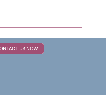
ONTACT US NOW