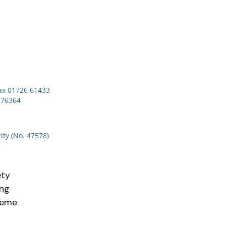
x 01726 61433
276364
ity (No. 47578)