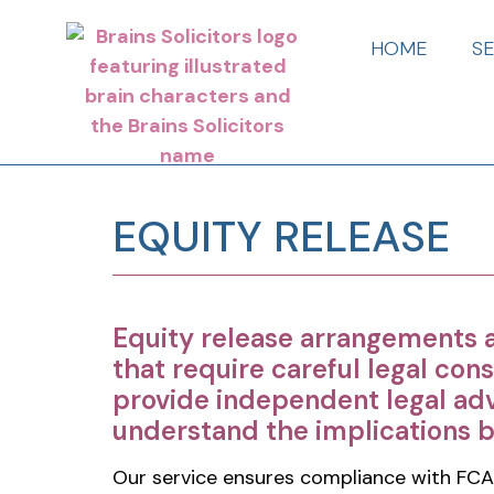
HOME
S
EQUITY RELEASE
Equity release arrangements 
that require careful legal cons
provide independent legal adv
understand the implications 
Our service ensures compliance with FCA