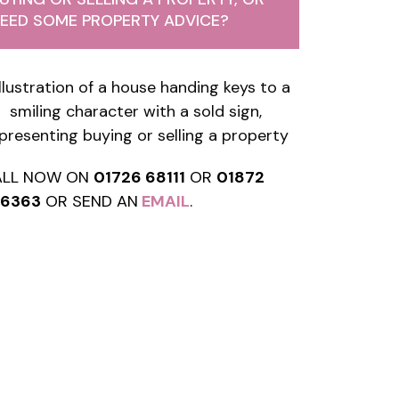
EED SOME PROPERTY ADVICE?
ALL NOW ON
01726 68111
OR
01872
76363
OR SEND AN
EMAIL
.