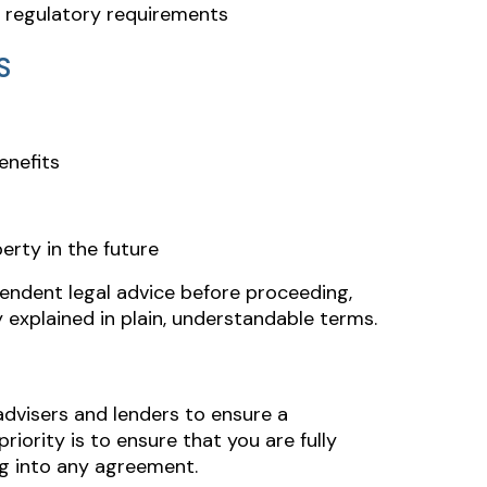
d regulatory requirements
S
enefits
perty in the future
pendent legal advice before proceeding,
y explained in plain, understandable terms.
advisers and lenders to ensure a
iority is to ensure that you are fully
g into any agreement.