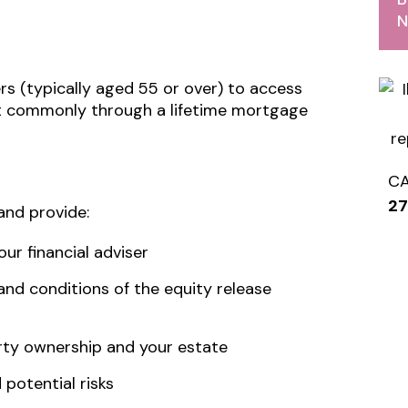
N
rs (typically aged 55 or over) to access
ost commonly through a lifetime mortgage
C
2
and provide:
ur financial adviser
 and conditions of the equity release
ty ownership and your estate
potential risks