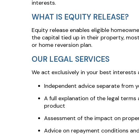
interests.
WHAT IS EQUITY RELEASE?
Equity release enables eligible homeowne
the capital tied up in their property, m
or home reversion plan.
OUR LEGAL SERVICES
We act exclusively in your best interests 
Independent advice separate from yo
A full explanation of the legal terms
product
Assessment of the impact on proper
Advice on repayment conditions and 