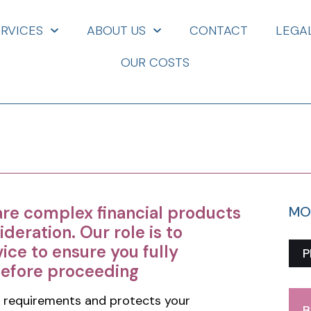
ERVICES
ABOUT US
CONTACT
LEGA
OUR COSTS
are complex financial products
MO
ideration. Our role is to
ice to ensure you fully
P
before proceeding
 requirements and protects your
B