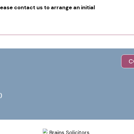
lease contact us to arrange an initial
C
)