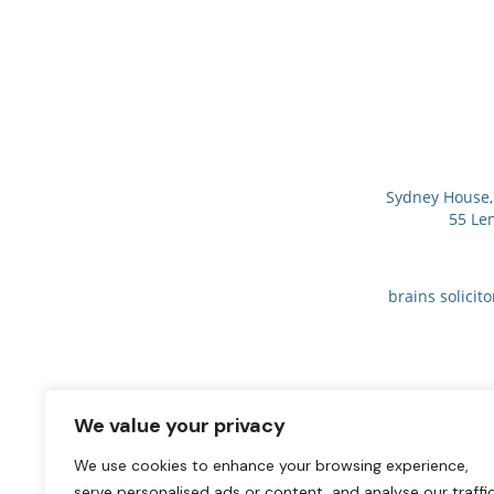
Sydney House, 
55 Le
brains solicit
We value your privacy
We use cookies to enhance your browsing experience,
serve personalised ads or content, and analyse our traffic