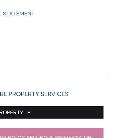
L STATEMENT
RE PROPERTY SERVICES
ROPERTY
UYING OR SELLING A PROPERTY, OR