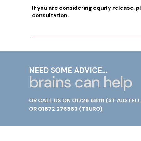
If you are considering equity release, p
consultation.
NEED SOME ADVICE...
brains can help
OR CALL US ON
01726 68111
(ST AUSTELL
OR
01872 276363
(TRURO)