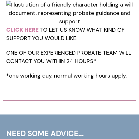
CLICK HERE
TO LET US KNOW WHAT KIND OF
SUPPORT YOU WOULD LIKE.
ONE OF OUR EXPERIENCED PROBATE TEAM WILL
CONTACT YOU WITHIN 24 HOURS*
*one working day, normal working hours apply.
NEED SOME ADVICE...