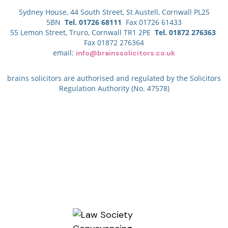
Sydney House, 44 South Street, St Austell, Cornwall PL25
5BN
Tel. 01726 68111
Fax 01726 61433
55 Lemon Street, Truro, Cornwall TR1 2PE
Tel. 01872 276363
Fax 01872 276364
email:
info@brainssolicitors.co.uk
brains solicitors are authorised and regulated by the Solicitors
Regulation Authority (No. 47578)