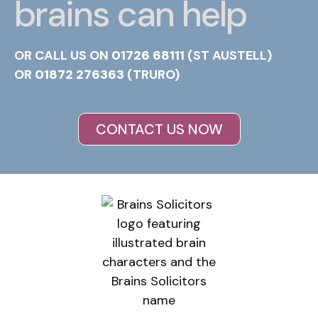
brains can help
OR CALL US ON
01726 68111
(ST AUSTELL)
OR
01872 276363
(TRURO)
CONTACT US NOW