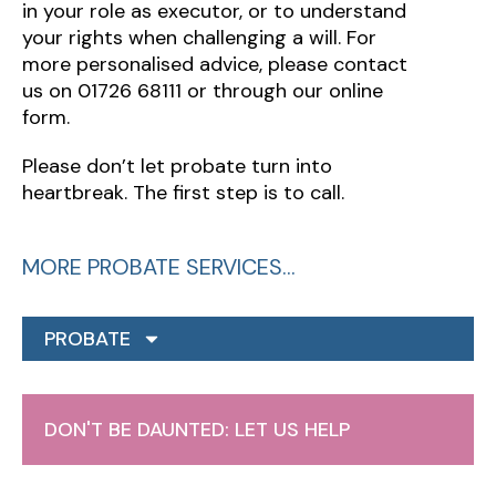
in your role as executor, or to understand
your rights when challenging a will. For
more personalised advice, please contact
us on 01726 68111 or through our online
form.
Please don’t let probate turn into
heartbreak. The first step is to call.
MORE PROBATE SERVICES…
PROBATE
DON'T BE DAUNTED: LET US HELP