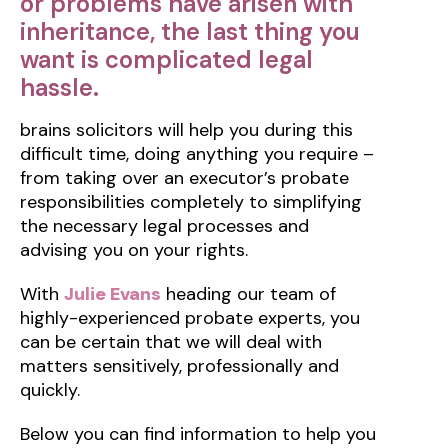
or problems have arisen with
inheritance, the last thing you
want is complicated legal
hassle.
brains solicitors will help you during this
difficult time, doing anything you require –
from taking over an executor’s probate
responsibilities completely to simplifying
the necessary legal processes and
advising you on your rights.
With
Julie Evans
heading our team of
highly-experienced probate experts, you
can be certain that we will deal with
matters sensitively, professionally and
quickly.
Below you can find information to help you