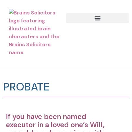
PROBATE
If you have been named
executor in a loved one’s Will,