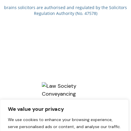
brains solicitors are authorised and regulated by the Solicitors
Regulation Authority (No. 47578)
We value your privacy
We use cookies to enhance your browsing experience,
serve personalised ads or content, and analyse our traffic.