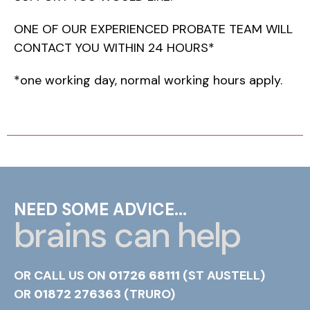
ONE OF OUR EXPERIENCED PROBATE TEAM WILL
CONTACT YOU WITHIN 24 HOURS*
*one working day, normal working hours apply.
NEED SOME ADVICE...
brains can help
OR CALL US ON
01726 68111
(ST AUSTELL)
OR
01872 276363
(TRURO)