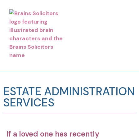
ESTATE ADMINISTRATION
SERVICES
If a loved one has recently