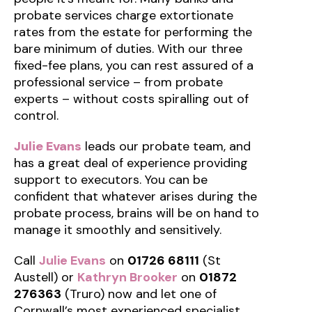
probate services charge extortionate
rates from the estate for performing the
bare minimum of duties. With our three
fixed-fee plans, you can rest assured of a
professional service – from probate
experts – without costs spiralling out of
control.
Julie Evans
leads our probate team, and
has a great deal of experience providing
support to executors. You can be
confident that whatever arises during the
probate process, brains will be on hand to
manage it smoothly and sensitively.
Call
Julie Evans
on
01726 68111
(St
Austell) or
Kathryn Brooker
on
01872
276363
(Truro) now and let one of
Cornwall’s most experienced specialist