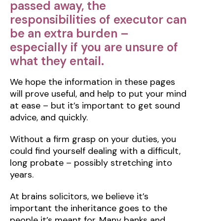
passed away, the
responsibilities of executor can
be an extra burden –
especially if you are unsure of
what they entail.
We hope the information in these pages
will prove useful, and help to put your mind
at ease – but it’s important to get sound
advice, and quickly.
Without a firm grasp on your duties, you
could find yourself dealing with a difficult,
long probate – possibly stretching into
years.
At brains solicitors, we believe it’s
important the inheritance goes to the
people it’s meant for. Many banks and