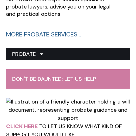
probate lawyers, advise you on your legal
and practical options.
MORE PROBATE SERVICES…
PROBATE
DON'T BE DAUNTED: LET US HELP
CLICK HERE
TO LET US KNOW WHAT KIND OF
SUPPORT YOU WOULD LIKE.