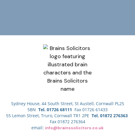
Sydney House, 44 South Street, St Austell, Cornwall PL25
5BN
Tel. 01726 68111
Fax 01726 61433
55 Lemon Street, Truro, Cornwall TR1 2PE
Tel. 01872 276363
Fax 01872 276364
email:
info@brainssolicitors.co.uk