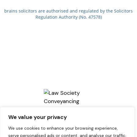
brains solicitors are authorised and regulated by the Solicitors
Regulation Authority (No. 47578)
We value your privacy
We use cookies to enhance your browsing experience,
serve personalised ads or content, and analyse our traffic.