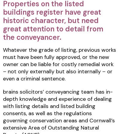
Properties on the listed
buildings register have great
historic character, but need
great attention to detail from
the conveyancer.
Whatever the grade of listing, previous works
must have been fully approved, or the new
owner can be liable for costly remedial work
– not only externally but also internally – or
even a criminal sentence.
brains solicitors’ conveyancing team has in-
depth knowledge and experience of dealing
with listing details and listed building
consents, as well as the regulations
governing conservation areas and Cornwall’s
extensive Area of Outstanding Natural