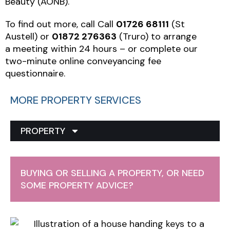
Beauty (AONB).
To find out more, call Call
01726 68111
(St
Austell) or
01872 276363
(Truro) to arrange
a meeting within 24 hours – or complete our
two-minute online conveyancing fee
questionnaire.
MORE PROPERTY SERVICES
PROPERTY
BUYING OR SELLING A PROPERTY, OR NEED
SOME PROPERTY ADVICE?