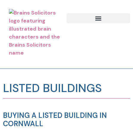
LISTED BUILDINGS
BUYING A LISTED BUILDING IN
CORNWALL