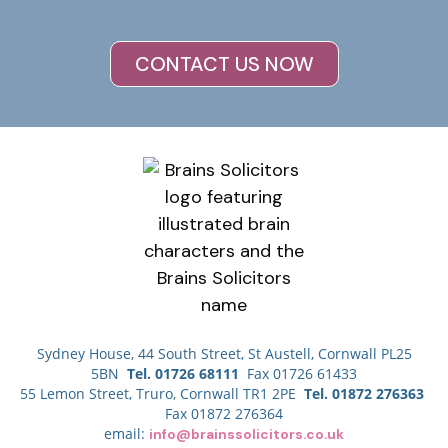
CONTACT US NOW
Sydney House, 44 South Street, St Austell, Cornwall PL25
5BN
Tel. 01726 68111
Fax 01726 61433
55 Lemon Street, Truro, Cornwall TR1 2PE
Tel. 01872 276363
Fax 01872 276364
email:
info@brainssolicitors.co.uk