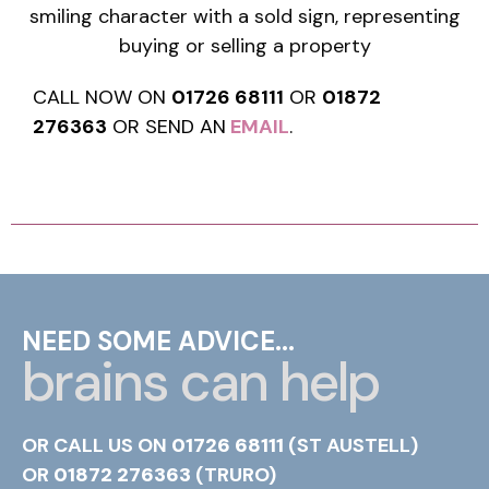
CALL NOW ON
01726 68111
OR
01872
276363
OR SEND AN
EMAIL
.
NEED SOME ADVICE...
brains can help
OR CALL US ON
01726 68111
(ST AUSTELL)
OR
01872 276363
(TRURO)