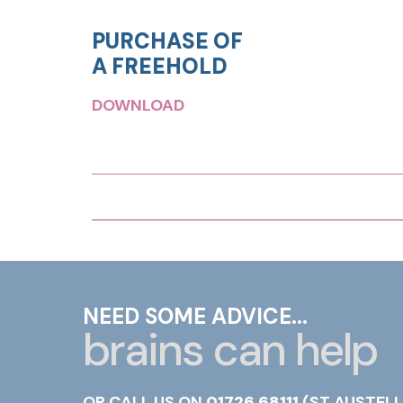
PURCHASE OF
A FREEHOLD
DOWNLOAD
NEED SOME ADVICE...
brains can help
OR CALL US ON
01726 68111
(ST AUSTELL