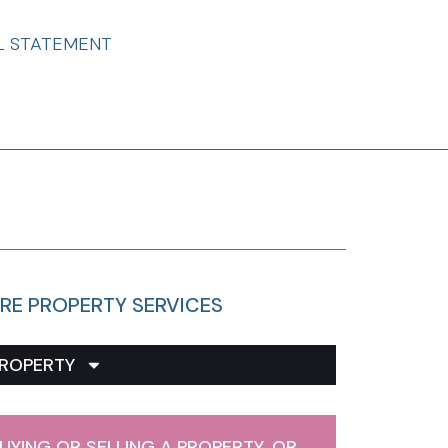
L STATEMENT
RE PROPERTY SERVICES
ROPERTY
UYING OR SELLING A PROPERTY, OR