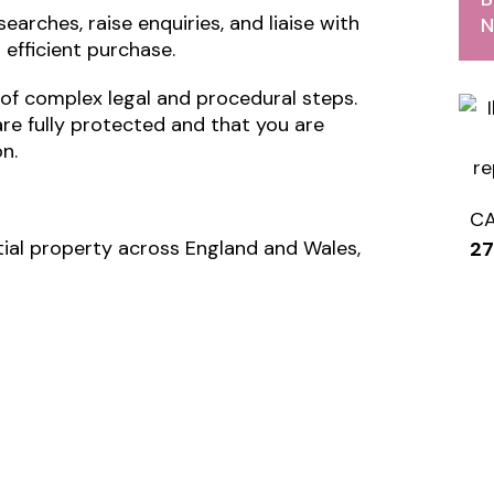
earches, raise enquiries, and liaise with
N
efficient purchase.
of complex legal and procedural steps.
are fully protected and that you are
n.
C
tial property across England and Wales,
2