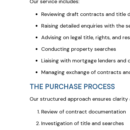
Our service includes:
Reviewing draft contracts and title
Raising detailed enquiries with the sel
Advising on legal title, rights, and re
Conducting property searches
Liaising with mortgage lenders and 
Managing exchange of contracts an
THE PURCHASE PROCESS
Our structured approach ensures clarity 
Review of contract documentation
Investigation of title and searches