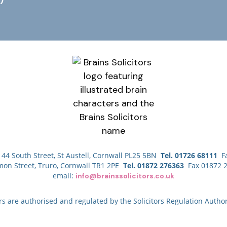
44 South Street, St Austell, Cornwall PL25 5BN
Tel. 01726 68111
Fa
mon Street, Truro, Cornwall TR1 2PE
Tel. 01872 276363
Fax 01872 
email:
info@brainssolicitors.co.uk
ors are authorised and regulated by the Solicitors Regulation Author