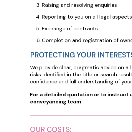
Raising and resolving enquiries
Reporting to you on all legal aspects
Exchange of contracts
Completion and registration of own
PROTECTING YOUR INTEREST
We provide clear, pragmatic advice on all
risks identified in the title or search res
confidence and full understanding of your 
For a detailed quotation or to instruct 
conveyancing team.
OUR COSTS: