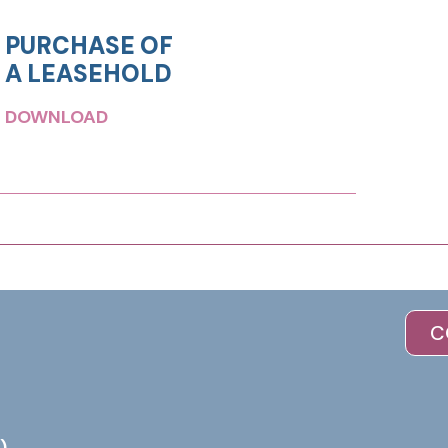
PURCHASE OF
A LEASEHOLD
DOWNLOAD
C
)