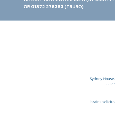
OR
01872 276363
(TRURO)
Sydney House, 
55 Le
brains solicit