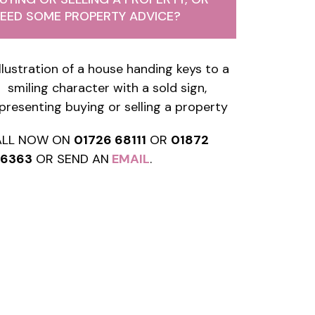
EED SOME PROPERTY ADVICE?
ALL NOW ON
01726 68111
OR
01872
76363
OR SEND AN
EMAIL
.