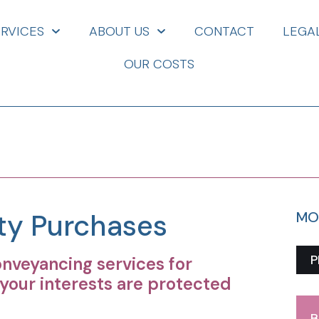
ERVICES
ABOUT US
CONTACT
LEGA
OUR COSTS
rty Purchases
MO
P
veyancing services for
your interests are protected
B