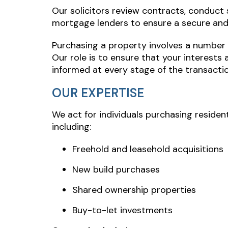
Our solicitors review contracts, conduct s
mortgage lenders to ensure a secure and 
Purchasing a property involves a number 
Our role is to ensure that your interests 
informed at every stage of the transactio
OUR EXPERTISE
We act for individuals purchasing residen
including:
Freehold and leasehold acquisitions
New build purchases
Shared ownership properties
Buy-to-let investments