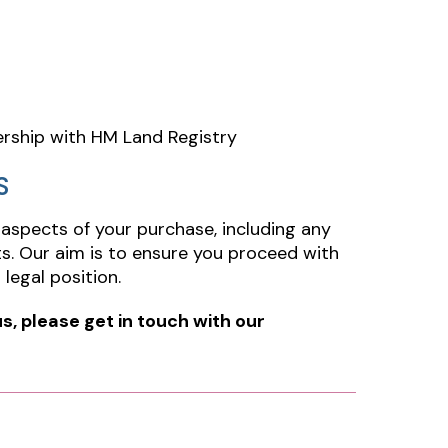
ership with HM Land Registry
S
 aspects of your purchase, including any
ults. Our aim is to ensure you proceed with
legal position.
us, please get in touch with our