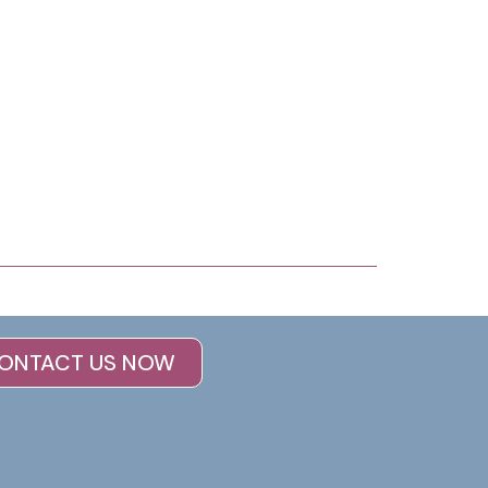
ONTACT US NOW