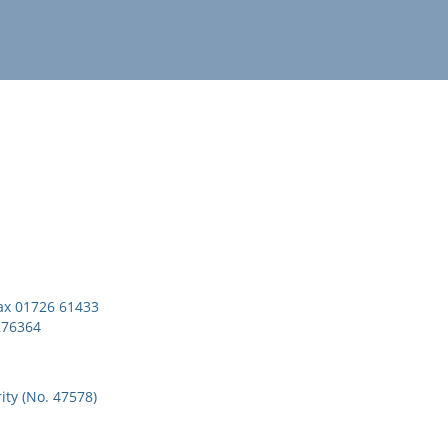
x 01726 61433
276364
ity (No. 47578)