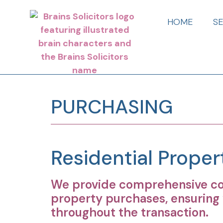
HOME
S
PURCHASING
Residential Prope
We provide comprehensive con
property purchases, ensuring 
throughout the transaction.