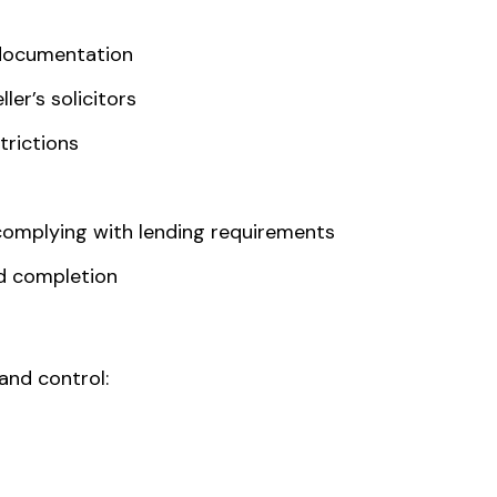
 documentation
ler’s solicitors
strictions
complying with lending requirements
d completion
and control: