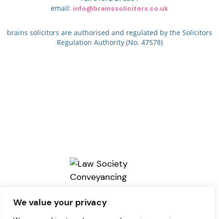
email:
info@brainssolicitors.co.uk
brains solicitors are authorised and regulated by the Solicitors
Regulation Authority (No. 47578)
We value your privacy