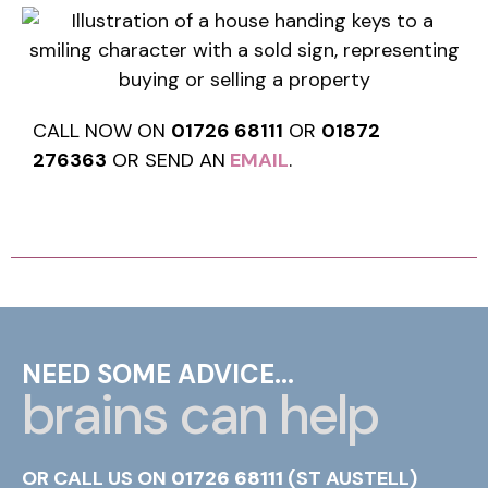
CALL NOW ON
01726 68111
OR
01872
276363
OR SEND AN
EMAIL
.
NEED SOME ADVICE...
brains can help
OR CALL US ON
01726 68111
(ST AUSTELL)