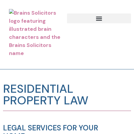
RESIDENTIAL
PROPERTY LAW
LEGAL SERVICES FOR YOUR