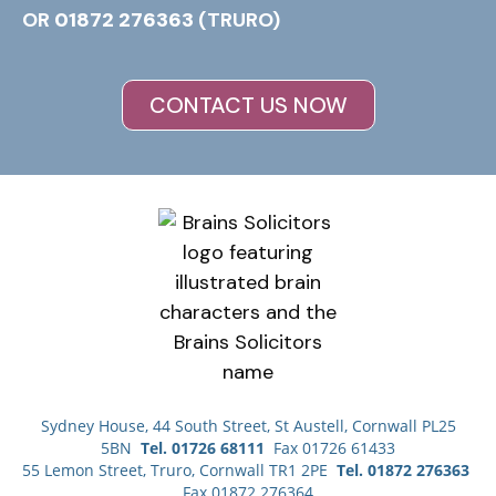
OR
01872 276363
(TRURO)
CONTACT US NOW
Sydney House, 44 South Street, St Austell, Cornwall PL25
5BN
Tel. 01726 68111
Fax 01726 61433
55 Lemon Street, Truro, Cornwall TR1 2PE
Tel. 01872 276363
Fax 01872 276364