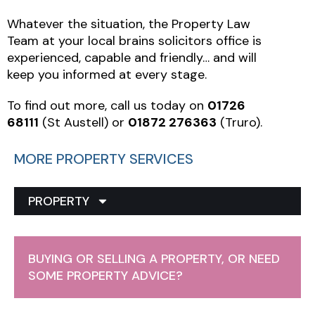
Whatever the situation, the Property Law
Team at your local brains solicitors office is
experienced, capable and friendly… and will
keep you informed at every stage.
To find out more, call us today on
01726
68111
(St Austell) or
01872 276363
(Truro).
MORE PROPERTY SERVICES
PROPERTY
BUYING OR SELLING A PROPERTY, OR NEED
SOME PROPERTY ADVICE?