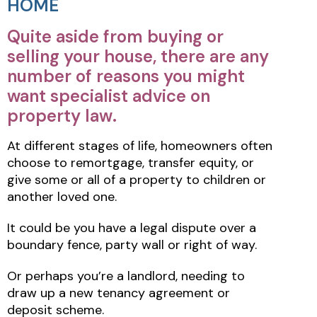
HOME
Quite aside from buying or
selling your house, there are any
number of reasons you might
want specialist advice on
property law.
At different stages of life, homeowners often
choose to remortgage, transfer equity, or
give some or all of a property to children or
another loved one.
It could be you have a legal dispute over a
boundary fence, party wall or right of way.
Or perhaps you’re a landlord, needing to
draw up a new tenancy agreement or
deposit scheme.