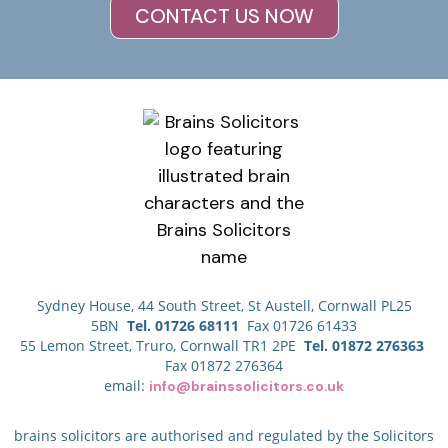
CONTACT US NOW
Sydney House, 44 South Street, St Austell, Cornwall PL25
5BN
Tel. 01726 68111
Fax 01726 61433
55 Lemon Street, Truro, Cornwall TR1 2PE
Tel. 01872 276363
Fax 01872 276364
email:
info@brainssolicitors.co.uk
brains solicitors are authorised and regulated by the Solicitors