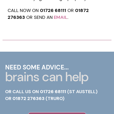
CALL NOW ON
01726 68111
OR
01872
276363
OR SEND AN
EMAIL
.
NEED SOME ADVICE...
brains can help
OR CALL US ON
01726 68111
(ST AUSTELL)
OR
01872 276363
(TRURO)