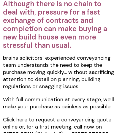
Although there is no chain to
deal with, pressure for a fast
exchange of contracts and
completion can make buying a
new build house even more
stressful than usual.
brains solicitors’ experienced conveyancing
team understands the need to keep the
purchase moving quickly… without sacrificing
attention to detail on planning, building
regulations or snagging issues.
With full communication at every stage, we’ll
make your purchase as painless as possible.
Click here to request a conveyancing quote
online or, for a first meeting, call now on