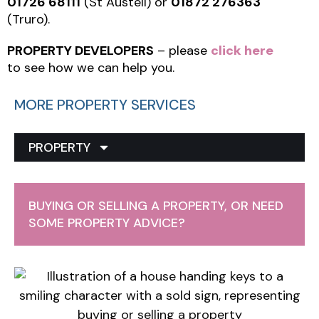
01726 68111
(St Austell) or
01872 276363
(Truro).
PROPERTY DEVELOPERS
– please
click here
to see how we can help you.
MORE PROPERTY SERVICES
PROPERTY
BUYING OR SELLING A PROPERTY, OR NEED
SOME PROPERTY ADVICE?