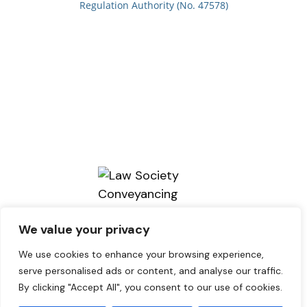
Regulation Authority (No. 47578)
We value your privacy
We use cookies to enhance your browsing experience,
serve personalised ads or content, and analyse our traffic.
By clicking "Accept All", you consent to our use of cookies.
Copyright © 2026. brains Solicitors.