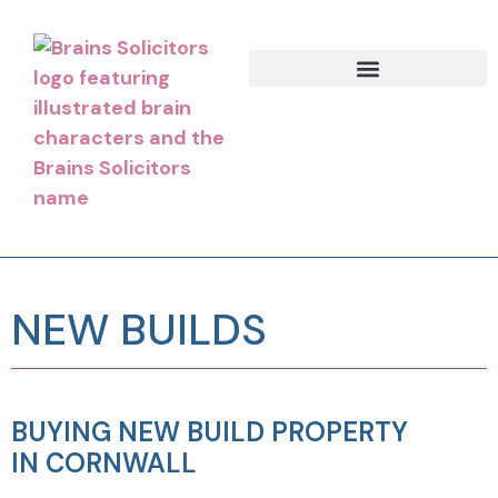
NEW BUILDS
BUYING NEW BUILD PROPERTY
IN CORNWALL